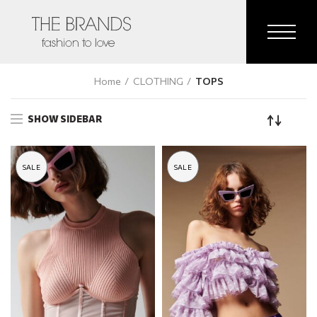
Home
CLOTHING
TOPS
SHOW SIDEBAR
SALE
SALE