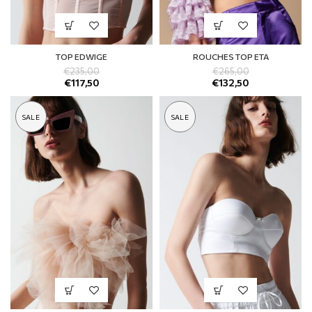
TOP EDWIGE
ROUCHES TOP ETA
€
235,00
€
265,00
€
117,50
€
132,50
SALE
SALE