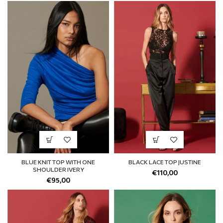
BLUE KNIT TOP WITH ONE
BLACK LACE TOP JUSTINE
SHOULDER IVERY
€
110,00
€
95,00