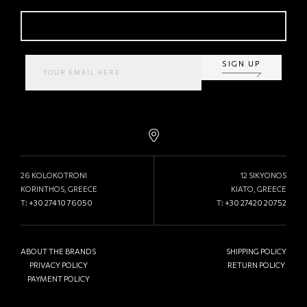
SIGN UP
26 KOLOKOTRONI
12 SIKYONOS
KORINTHOS, GREECE
KIATO, GREECE
T:
+30 27410 76050
T:
+30 27420 20752
ABOUT THE BRANDS
SHIPPING POLICY
PRIVACY POLICY
RETURN POLICY
PAYMENT POLICY