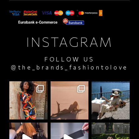
INSTAGRAM
FOLLOW US
@the_brands_fashiontolove