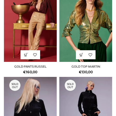
GOLD PANTS RUSSEL
GOLD TOP MARTIN
€
160,00
€
130,00
SOLD
SOLD
OUT
OUT