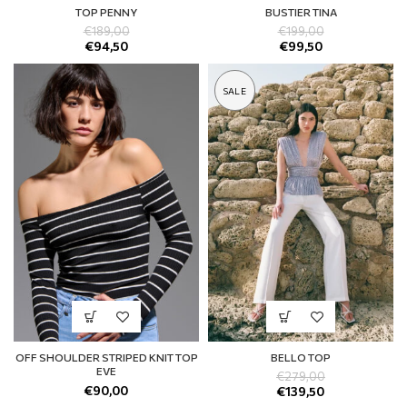
TOP PENNY
BUSTIER TINA
€
189,00
€
199,00
€
94,50
€
99,50
SALE
OFF SHOULDER STRIPED KNIT TOP
BELLO TOP
EVE
€
279,00
€
90,00
€
139,50