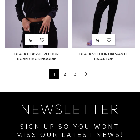
BLACK CLASSIC VELOUR
BLACK VELOUR DIAMANTE
ROBERTSON HOODIE
TRACKTOP
1
2
3
NEWSLETTER
SIGN UP SO YOU WONT
MISS OUR LATEST NEWS!