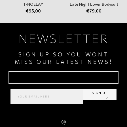
T-NOELAY
Late Night Lover Bodysuit
€
95,00
€
79,00
NEWSLETTER
SIGN UP SO YOU WONT
MISS OUR LATEST NEWS!
SIGN UP