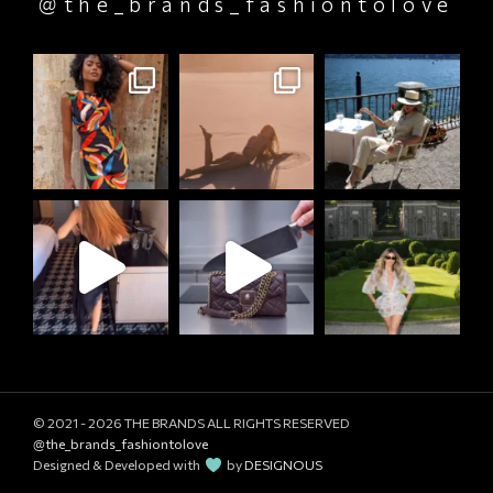
@the_brands_fashiontolove
© 2021 - 2026
THE BRANDS ALL RIGHTS RESERVED
@the_brands_fashiontolove
Designed & Developed with
by
DESIGNOUS