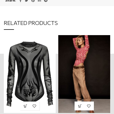
Share
RELATED PRODUCTS