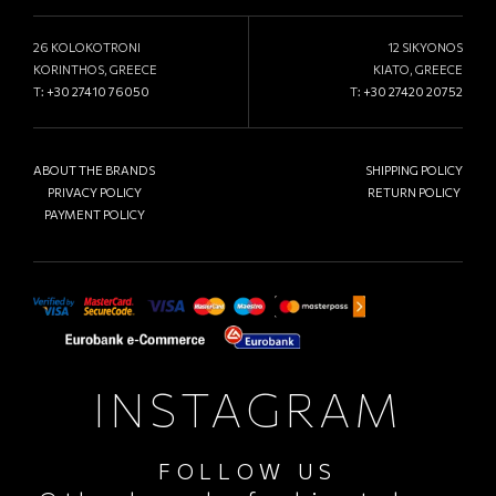
26 KOLOKOTRONI
12 SIKYONOS
KORINTHOS, GREECE
KIATO, GREECE
T:
+30 27410 76050
T:
+30 27420 20752
ABOUT THE BRANDS
SHIPPING POLICY
PRIVACY POLICY
RETURN POLICY
PAYMENT POLICY
INSTAGRAM
FOLLOW US