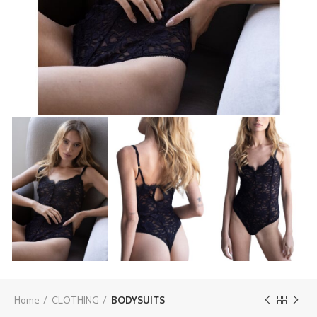
Home
CLOTHING
BODYSUITS