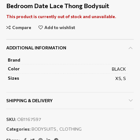
Bedroom Date Lace Thong Bodysuit
This product is currently out of stock and unavailable.
Compare
Add to wishlist
ADDITIONAL INFORMATION
Brand
Color
BLACK
Sizes
XS, S
SHIPPING & DELIVERY
SKU:
OB1167597
Categories:
BODYSUITS
,
CLOTHING