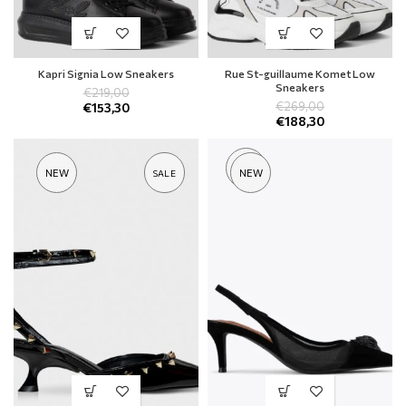
Kapri Signia Low Sneakers
Rue St-guillaume Komet Low
Sneakers
€
219,00
€
269,00
€
153,30
€
188,30
SOLD
NEW
NEW
SALE
OUT