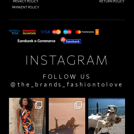
PRIVACY POLICY
RETURN POLICY
PAYMENT POLICY
INSTAGRAM
FOLLOW US
@the_brands_fashiontolove