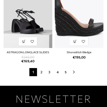
ASTRAGON LONGLACE SLIDES
Shoreditch Wedge
€
242,00
€
195,00
€
169,40
1
2
3
4
5
NEWSLETTER