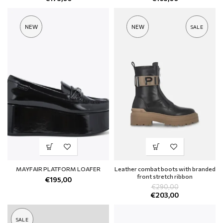
NEW
NEW
SALE
MAYFAIR PLATFORM LOAFER
Leather combat boots with branded
front stretch ribbon
€
195,00
€
290,00
€
203,00
SALE