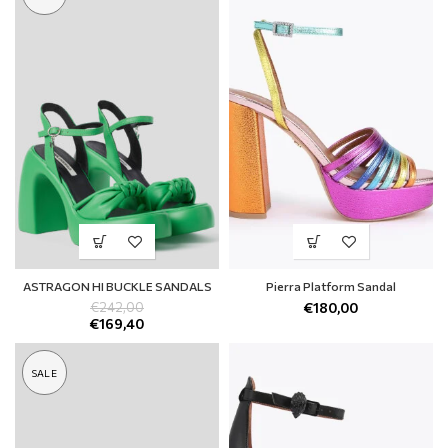
ASTRAGON HI BUCKLE SANDALS
Pierra Platform Sandal
€
242,00
€
180,00
€
169,40
SALE