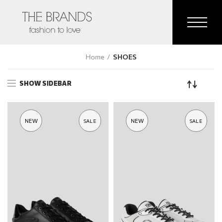
Home
SHOES
SHOW SIDEBAR
NEW
NEW
SALE
SALE