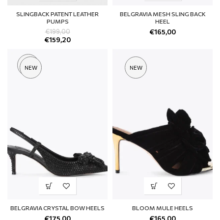
SLINGBACK PATENT LEATHER
BELGRAVIA MESH SLING BACK
PUMPS
HEEL
€
199,00
€
165,00
€
159,20
SOLD
NEW
NEW
OUT
BELGRAVIA CRYSTAL BOW HEELS
BLOOM MULE HEELS
€
175,00
€
165,00