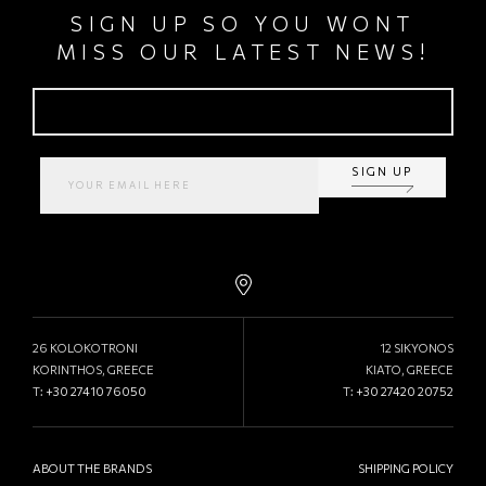
SIGN UP SO YOU WONT
MISS OUR LATEST NEWS!
SIGN UP
26 KOLOKOTRONI
12 SIKYONOS
KORINTHOS, GREECE
KIATO, GREECE
T:
+30 27410 76050
T:
+30 27420 20752
ABOUT THE BRANDS
SHIPPING POLICY