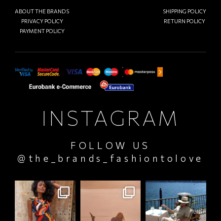
ABOUT THE BRANDS
SHIPPING POLICY
PRIVACY POLICY
RETURN POLICY
PAYMENT POLICY
INSTAGRAM
FOLLOW US
@the_brands_fashiontolove