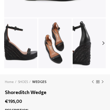
Home
SHOES
WEDGES
Shoreditch Wedge
€
195,00