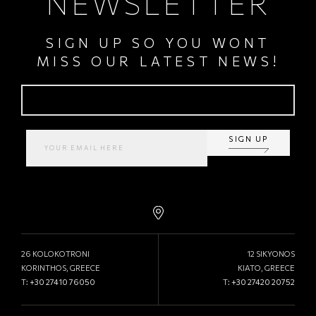
NEWSLETTER
SIGN UP SO YOU WONT
MISS OUR LATEST NEWS!
SIGN UP
26 KOLOKOTRONI
12 SIKYONOS
KORINTHOS, GREECE
KIATO, GREECE
T:
+30 27410 76050
T:
+30 27420 20752