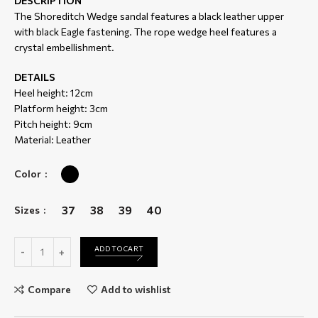
DESCRIPTION
The Shoreditch Wedge sandal features a black leather upper
with black Eagle fastening. The rope wedge heel features a
crystal embellishment.
DETAILS
Heel height: 12cm
Platform height: 3cm
Pitch height: 9cm
Material: Leather
Color
37
38
39
40
Sizes
Shoreditch Wedge quantity
ADD TO CART
Compare
Add to wishlist