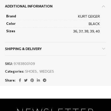
ADDITIONAL INFORMATION
Brand
KURT GEIGER
Color
BLACK
Sizes
36, 37, 38, 39, 40
SHIPPING & DELIVERY
SKU:
9783800109
Categories:
SHOES
,
WEDGES
Share