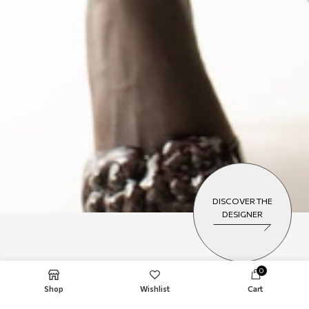
DISCOVER THE
DESIGNER
0
NEW COLLECTION
Shop
Wishlist
Cart
VASSIA KOSTARA