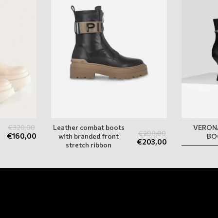
€
320,00
Leather combat boots
VERON
€
290,00
€
160,00
with branded front
BO
€
203,00
stretch ribbon