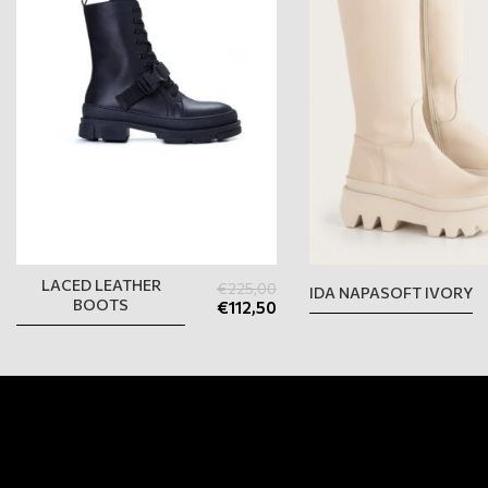
LACED LEATHER
€
225,00
IDA NAPASOFT IVORY
BOOTS
€
112,50