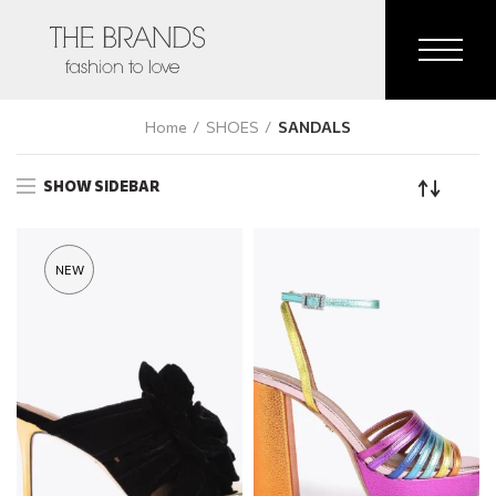
Home
SHOES
SANDALS
SHOW SIDEBAR
NEW