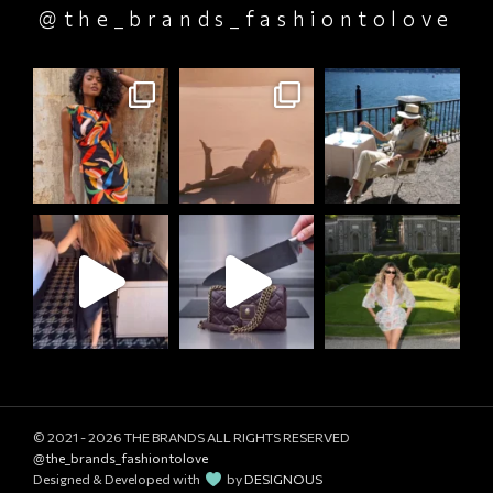
@the_brands_fashiontolove
© 2021 - 2026
THE BRANDS ALL RIGHTS RESERVED
@the_brands_fashiontolove
Designed & Developed with
by
DESIGNOUS