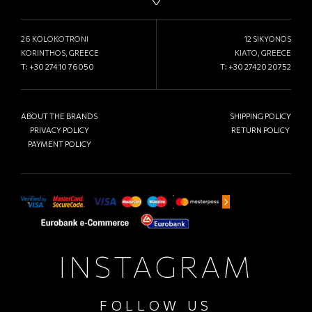
26 KOLOKOTRONI
12 SIKYONOS
KORINTHOS, GREECE
KIATO, GREECE
T:
+30 27410 76050
T:
+30 27420 20752
ABOUT THE BRANDS
SHIPPING POLICY
PRIVACY POLICY
RETURN POLICY
PAYMENT POLICY
INSTAGRAM
FOLLOW US