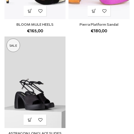
BLOOM MULE HEELS
Pierra Platform Sandal
€
165,00
€
180,00
SALE
ASTRAGON LONGLACE SLIDES