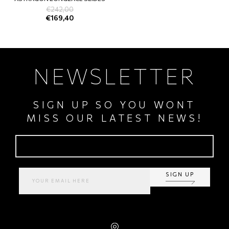
€
242,00
€
169,40
NEWSLETTER
SIGN UP SO YOU WONT
MISS OUR LATEST NEWS!
SIGN UP