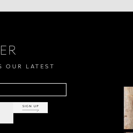
ER
S OUR LATEST
SIGN UP