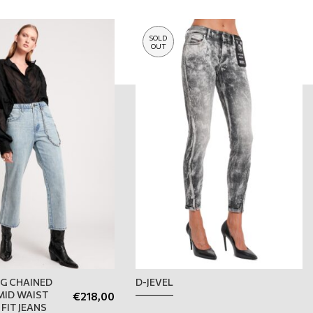
SOLD
OUT
G CHAINED
D-JEVEL
ID WAIST
€
218,00
FIT JEANS