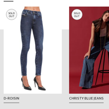
SOLD
SOLD
OUT
OUT
D-ROISIN
CHRISTY BLUE JEANS