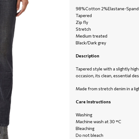
98%Cotton 2%Elastane-Spand
Tapered
Zip fly
Stretch
Medium treated
Black/Dark grey
Description
Tapered style with a slightly hig
occasion, its clean, essential de
Made from stretch denim in a lig
Care Instructions
Washing
Machine wash at 30 °C
Bleaching
Do not bleach