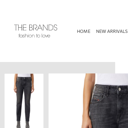
HOME
NEW ARRIVALS