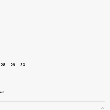
28
29
30
ist