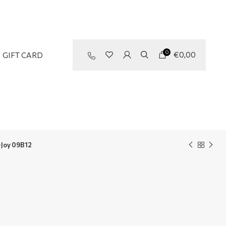
0
€
0,00
GIFT CARD
Joy 09B12