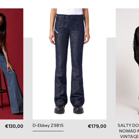
D-Ebbey Z9B15
SALTY DO
€
130,00
€
179,00
NOMAD M
VINTAGE 