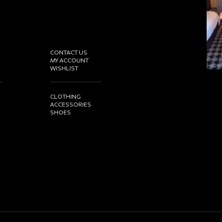
CONTACT US
MY ACCOUNT
WISHLIST
CLOTHING
ACCESSORIES
SHOES