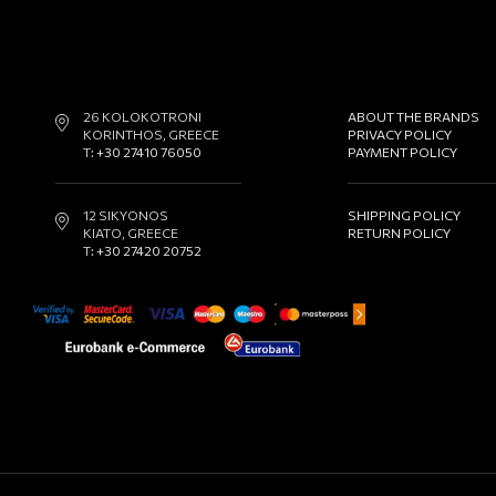
26 KOLOKOTRONI
ABOUT THE BRANDS
KORINTHOS, GREECE
PRIVACY POLICY
T:
+30 27410 76050
PAYMENT POLICY
12 SIKYONOS
SHIPPING POLICY
KIATO, GREECE
RETURN POLICY
T:
+30 27420 20752