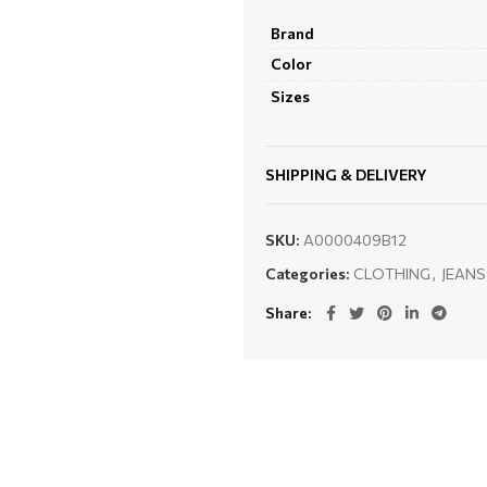
Brand
Color
Sizes
SHIPPING & DELIVERY
SKU:
A0000409B12
Categories:
CLOTHING
,
JEANS
Share