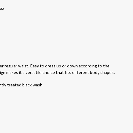
ex
her regular waist. Easy to dress up or down according to the
sign makes it a versatile choice that fits different body shapes.
htly treated black wash.