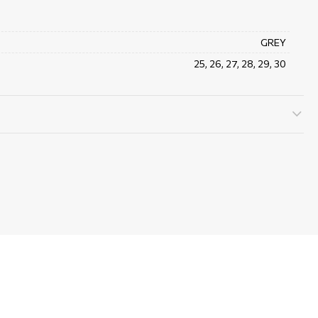
GREY
25, 26, 27, 28, 29, 30