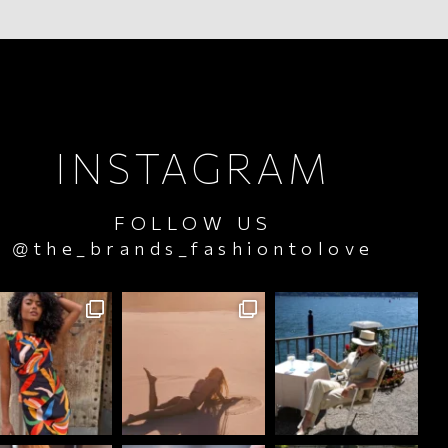
INSTAGRAM
FOLLOW US
@the_brands_fashiontolove