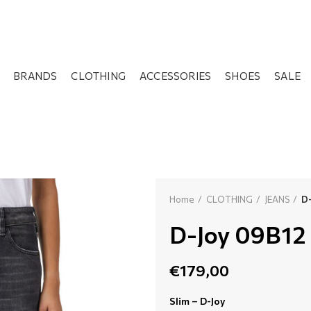
BRANDS
CLOTHING
ACCESSORIES
SHOES
SALE
Home
CLOTHING
JEANS
D-
D-Joy 09B12
€
179,00
Slim – D-Joy