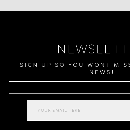
NEWSLETT
SIGN UP SO YOU WONT MIS
NEWS!