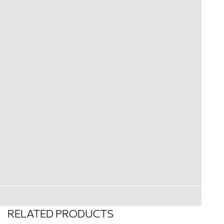
RELATED PRODUCTS