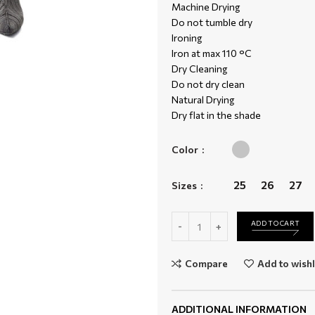
Machine Drying
Do not tumble dry
Ironing
Iron at max 110 °C
Dry Cleaning
Do not dry clean
Natural Drying
Dry flat in the shade
Color
25
26
27
Sizes
D-Joy 09B12 quantity
ADD TO CART
Compare
Add to wishl
ADDITIONAL INFORMATION