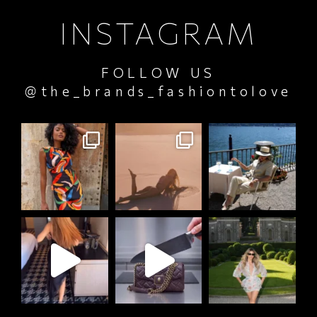
INSTAGRAM
FOLLOW US
@the_brands_fashiontolove