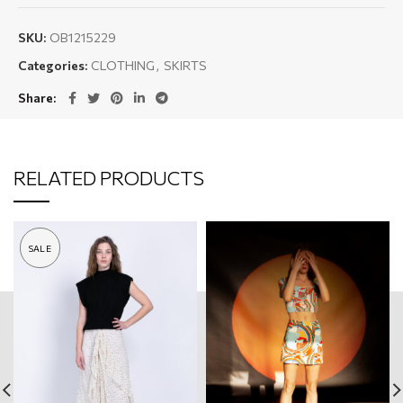
SKU:
OB1215229
Categories:
CLOTHING
,
SKIRTS
Share
RELATED PRODUCTS
SALE