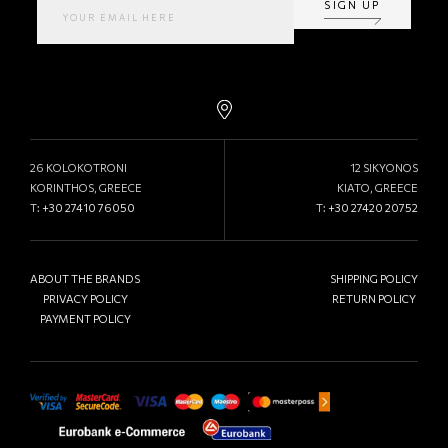
SIGN UP
26 KOLOKOTRONI
12 SIKYONOS
KORINTHOS, GREECE
KIATO, GREECE
T:
+30 27410 76050
T:
+30 27420 20752
ABOUT THE BRANDS
SHIPPING POLICY
PRIVACY POLICY
RETURN POLICY
PAYMENT POLICY