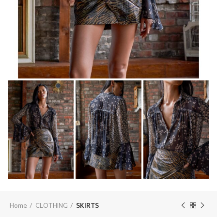
Home
CLOTHING
SKIRTS