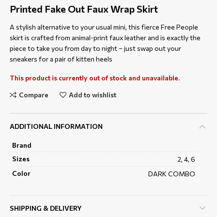
Printed Fake Out Faux Wrap Skirt
A stylish alternative to your usual mini, this fierce Free People
skirt is crafted from animal-print faux leather and is exactly the
piece to take you from day to night – just swap out your
sneakers for a pair of kitten heels
This product is currently out of stock and unavailable.
Compare
Add to wishlist
ADDITIONAL INFORMATION
Brand
Sizes
2, 4, 6
Color
DARK COMBO
SHIPPING & DELIVERY