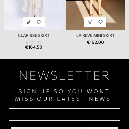
CLARISSE SKIRT
LA REVE MINI SKIRT
€
329,00
€
162,00
€
164,50
NEWSLETTER
SIGN UP SO YOU WONT
MISS OUR LATEST NEWS!