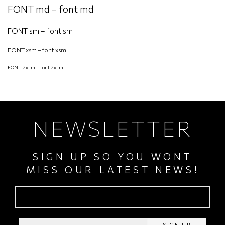
FONT md – font md
FONT sm – font sm
FONT xsm – font xsm
FONT 2xsm – font 2xsm
NEWSLETTER
SIGN UP SO YOU WONT
MISS OUR LATEST NEWS!
SIGN UP