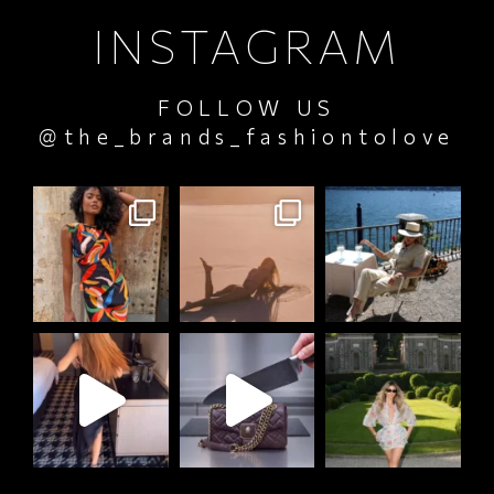
INSTAGRAM
FOLLOW US
@the_brands_fashiontolove