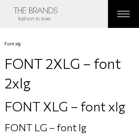
Font xlg
FONT 2XLG – font
2xlg
FONT XLG – font xlg
FONT LG – font lg