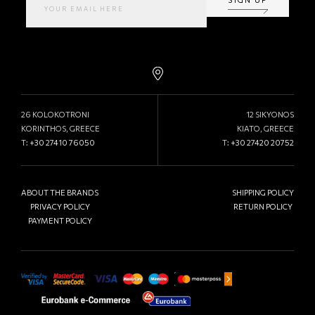
26 KOLOKOTRONI
12 SIKYONOS
KORINTHOS, GREECE
KIATO, GREECE
T:
+30 27410 76050
T:
+30 27420 20752
ABOUT THE BRANDS
SHIPPING POLICY
PRIVACY POLICY
RETURN POLICY
PAYMENT POLICY